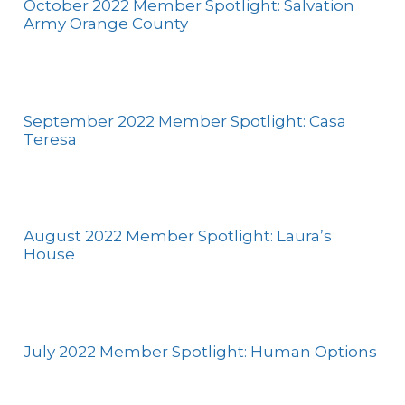
October 2022 Member Spotlight: Salvation
Army Orange County
September 2022 Member Spotlight: Casa
Teresa
August 2022 Member Spotlight: Laura’s
House
July 2022 Member Spotlight: Human Options