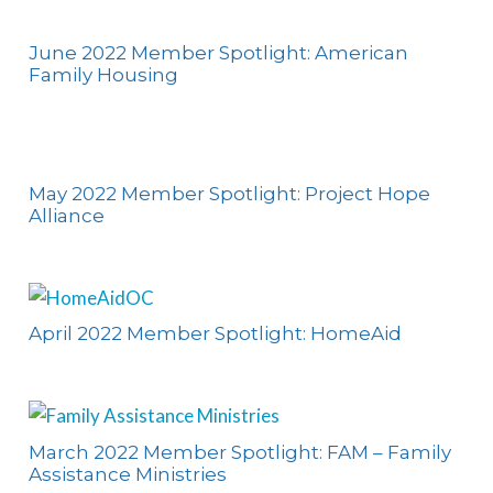
June 2022 Member Spotlight: American
Family Housing
May 2022 Member Spotlight: Project Hope
Alliance
April 2022 Member Spotlight: HomeAid
March 2022 Member Spotlight: FAM – Family
Assistance Ministries