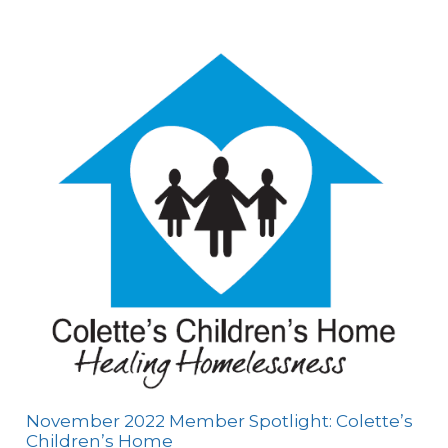
November 2022 Member Spotlight: Colette’s
Children’s Home