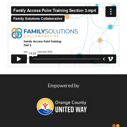
Empowered by