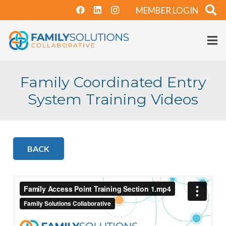
MEMBER LOGIN
Family Coordinated Entry
System Training Videos
BACK